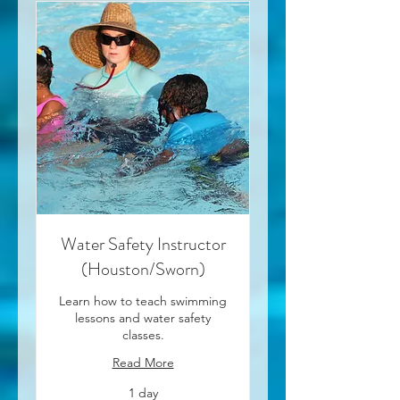
Water Safety Instructor
(Houston/Sworn)
Learn how to teach swimming
lessons and water safety
classes.
Read More
1 day