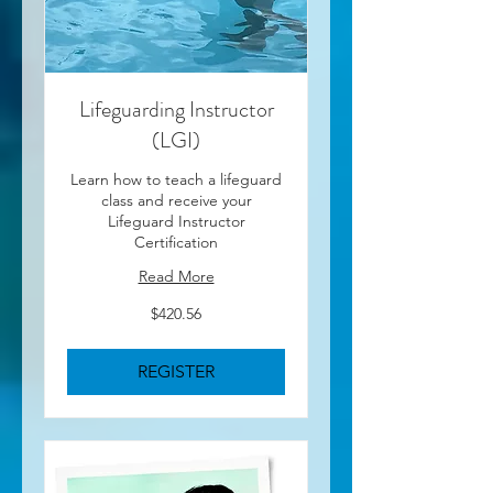
Lifeguarding Instructor
(LGI)
Learn how to teach a lifeguard
class and receive your
Lifeguard Instructor
Certification
Read More
420.56
$420.56
US
dollars
REGISTER