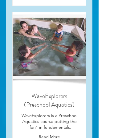
WaveExplorers
(Preschool Aquatics)
WaveExplorers is a Preschool
Aquatics course putting the
“fun” in fundamentals.
Read More