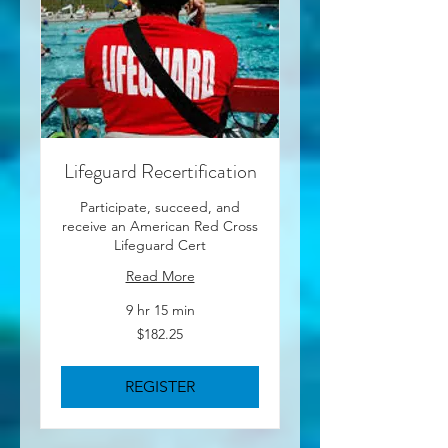
Lifeguard Recertification
Participate, succeed, and
receive an American Red Cross
Lifeguard Cert
Read More
9 hr 15 min
182.25
$182.25
US
dollars
REGISTER