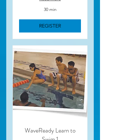
30 min
REGISTER
WaveReady Learn to
Swim 1