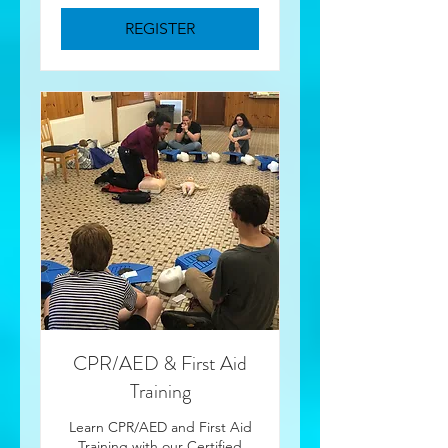
REGISTER
CPR/AED & First Aid
Training
Learn CPR/AED and First Aid
Training with our Certified