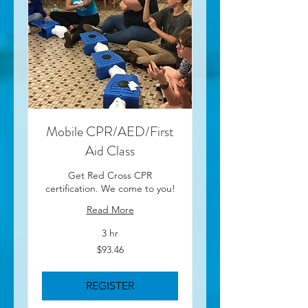
Mobile CPR/AED/First
Aid Class
Get Red Cross CPR
certification. We come to you!
Read More
3 hr
93.46
$93.46
US
dollars
REGISTER