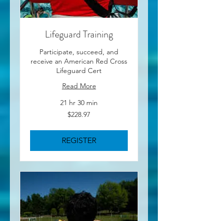
Lifeguard Training
Participate, succeed, and
receive an American Red Cross
Lifeguard Cert
Read More
21 hr 30 min
228.97
$228.97
US
dollars
REGISTER