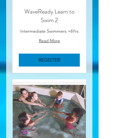
WaveReady Learn to
Swim 2
Intermediate Swimmers +6Yrs
Read More
REGISTER