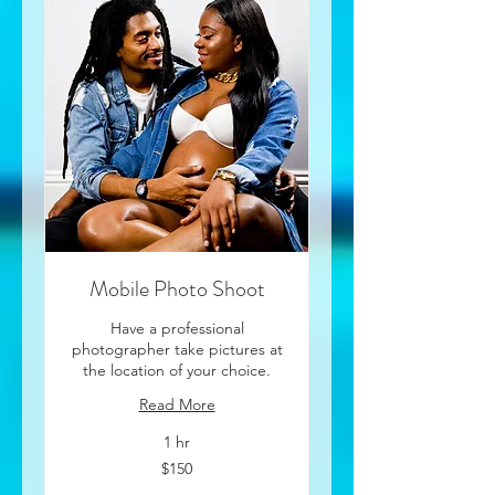
Mobile Photo Shoot
Have a professional
photographer take pictures at
the location of your choice.
Read More
1 hr
150
$150
US
dollars