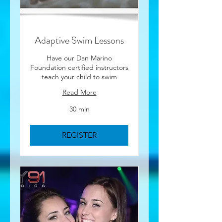
Adaptive Swim Lessons
Have our Dan Marino
Foundation certified instructors
teach your child to swim
Read More
30 min
REGISTER