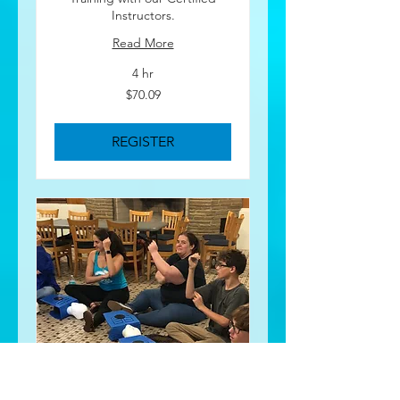
Instructors.
Read More
4 hr
70.09
$70.09
US
dollars
REGISTER