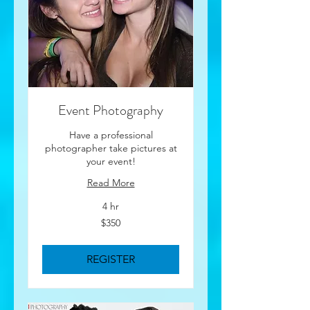
Event Photography
Have a professional
photographer take pictures at
your event!
Read More
4 hr
350
$350
US
dollars
REGISTER