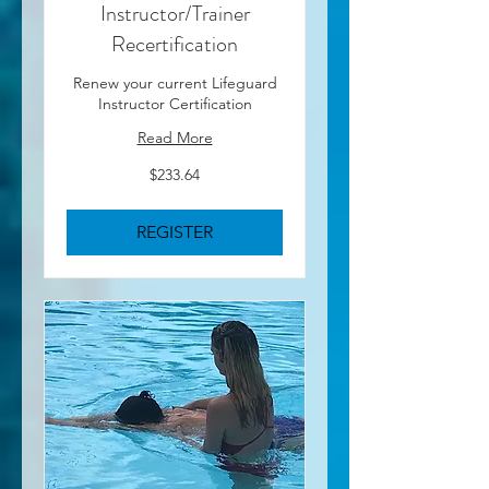
Instructor/Trainer
Recertification
Renew your current Lifeguard
Instructor Certification
Read More
233.64
$233.64
US
dollars
REGISTER