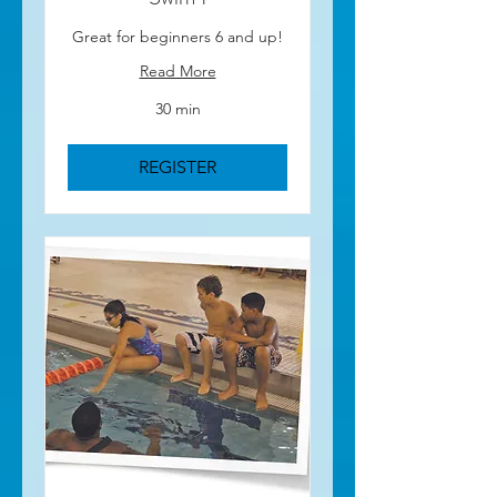
Great for beginners 6 and up!
Read More
30 min
REGISTER