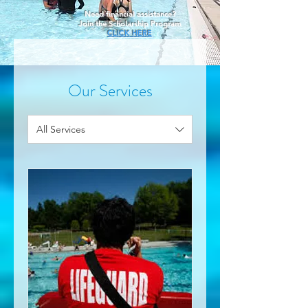
Need financial assistance?
Join the Scholarship Program
CLICK HERE
Our Services
All Services