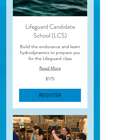
Lifeguard Candidate
School (LCS)
Build the endurance and learn
hydrodynamics to prepare you
for the Lifeguard class
Read More
175
$175
US
dollars
REGISTER