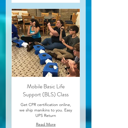
Mobile Basic Life
Support (BLS) Class
Get CPR certification online,
we ship manikins to you. Easy
UPS Return
Read More