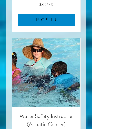
322.43
$322.43
US
dollars
REGISTER
Water Safety Instructor
(Aquatic Center)