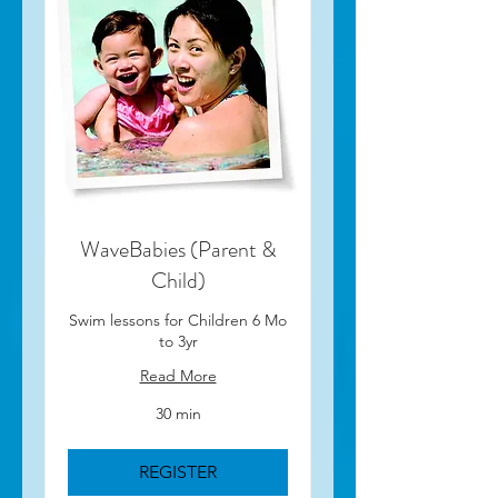
WaveBabies (Parent &
Child)
Swim lessons for Children 6 Mo
to 3yr
Read More
30 min
REGISTER