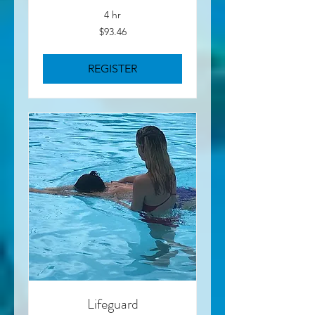
4 hr
93.46
$93.46
US
dollars
REGISTER
Lifeguard