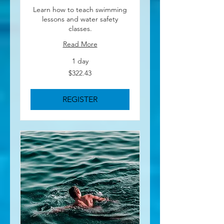
Learn how to teach swimming
lessons and water safety
classes.
Read More
1 day
322.43
$322.43
US
dollars
REGISTER