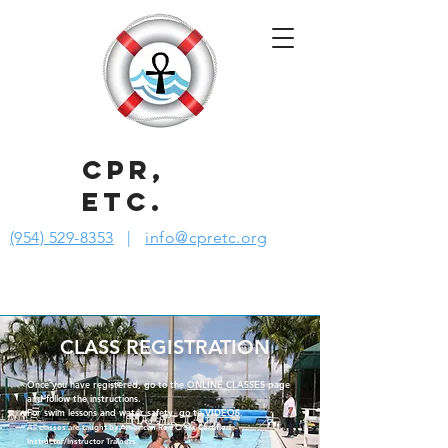
CPR,
ETC.
(954) 529-8353
|
info@cpretc.org
CLASS REGISTRATION
Once you have registered, go to the
ONLINE CLASSES
page
and follow the instructions.
For swim lessons and water safety, go to
VIDEOS
.
All classes are taught by American Red Cross Certified
Instructor/Instructor Trainers