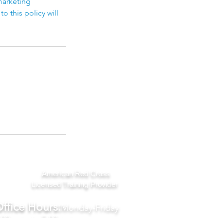
marketing
 this policy will
American Red Cross
Licensed Training Provider
ffice Hours:
Monday-Friday