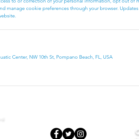
cess to or correction of your personal information, opt out of 
d manage cookie preferences through your browser. Updates to
ebsite.
atic Center, NW 10th St, Pompano Beach, FL, USA
rd
O