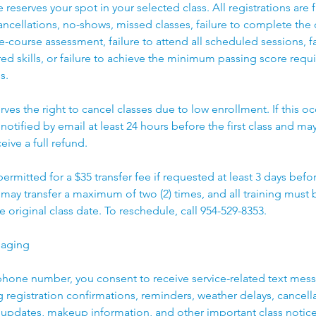
reserves your spot in your selected class. All registrations are 
cancellations, no-shows, missed classes, failure to complete the c
e-course assessment, failure to attend all scheduled sessions, fa
d skills, or failure to achieve the minimum passing score requ
s.
rves the right to cancel classes due to low enrollment. If this oc
 notified by email at least 24 hours before the first class and may
eive a full refund.
 permitted for a $35 transfer fee if requested at least 3 days bef
t may transfer a maximum of two (2) times, and all training mus
e original class date. To reschedule, call 954-529-8353.
saging
phone number, you consent to receive service-related text mes
ng registration confirmations, reminders, weather delays, cancell
updates, makeup information, and other important class notic