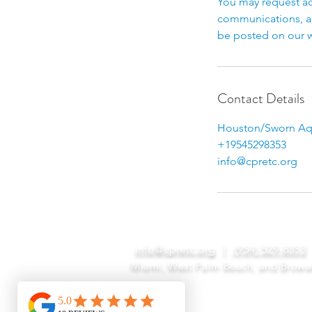
You may request ac
communications, an
be posted on our w
Contact Details
Houston/Sworn Aqu
+19545298353
info@cpretc.org
info@cpretc.org
|
(954) 529-8353
Miami, West Palm Beach, and Browa