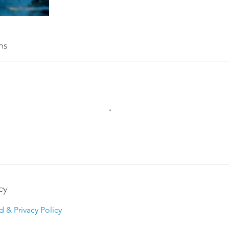
ns
cy
d & Privacy Policy