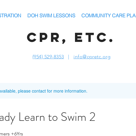
STRATION
DOH SWIM LESSONS
COMMUNITY CARE PL
CPR, ETC.
(954) 529-8353
|
info@cpretc.org
available, please contact for more information.
dy Learn to Swim 2
mers +6Yrs