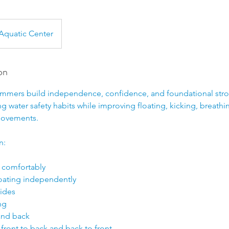
Aquatic Center
on
wimmers build independence, confidence, and foundational strok
 water safety habits while improving floating, kicking, breathi
movements.
n:
 comfortably
loating independently
lides
ng
 and back
 front to back and back to front