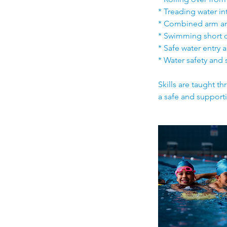
* Treading water i
* Combined arm an
* Swimming short 
* Safe water entry 
* Water safety and 
Skills are taught t
a safe and support