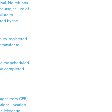
final. No refunds
ourse, failure of
ilure to
ired by the
curs, registered
 transfer to
ore the scheduled
t be completed
sages from CPR,
ations, location
es. Message