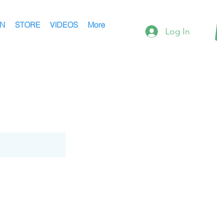
AN
STORE
VIDEOS
More
Log In