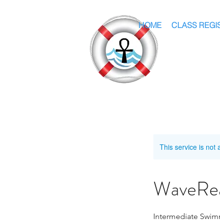
HOME
CLASS REGI
This service is not 
WaveRea
Intermediate Swim