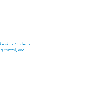
e skills. Students
ng control, and