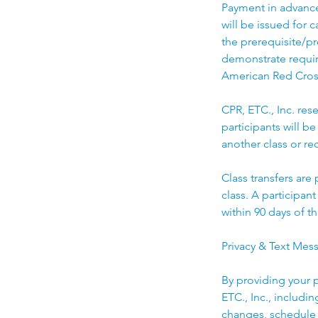
Payment in advance 
will be issued for 
the prerequisite/pr
demonstrate require
American Red Cros
CPR, ETC., Inc. rese
participants will be
another class or rec
Class transfers are
class. A participan
within 90 days of th
Privacy & Text Mes
By providing your 
ETC., Inc., includi
changes, schedule 