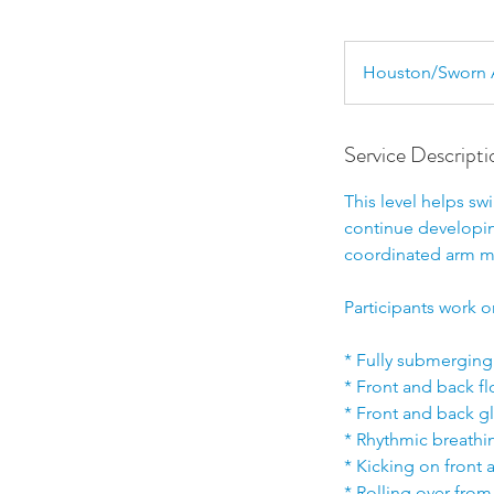
Houston/Sworn 
Service Descripti
This level helps s
continue developing
coordinated arm 
Participants work o
* Fully submerging
* Front and back f
* Front and back g
* Rhythmic breathi
* Kicking on front
* Rolling over from