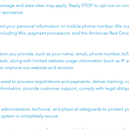
Message and data rates may apply. Reply STOP to opt out or con
 assistance.
rent your personal information or mobile phone number. We ma
 including Wix, payment processors, and the American Red Cross
tion you provide, such as your name, email, phone number, bill
tails, along with limited website usage information (such as IP 
 to improve our website and services.
s used to process registrations and payments, deliver training,
nformation, provide customer support, comply with legal oblig
dministrative, technical, and physical safeguards to protect yo
 system is completely secure.