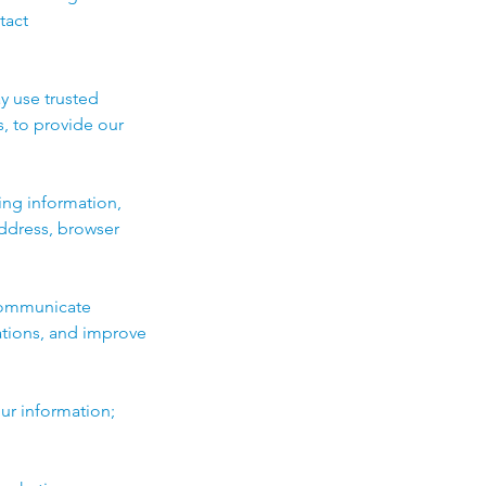
tact
y use trusted
, to provide our
ing information,
address, browser
 communicate
ations, and improve
ur information;