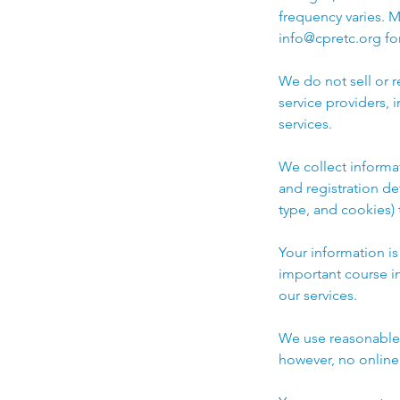
frequency varies. 
info@cpretc.org for
We do not sell or 
service providers,
services.
We collect informa
and registration de
type, and cookies)
Your information i
important course i
our services.
We use reasonable a
however, no online