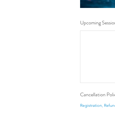
Upcoming Sessio
Cancellation Poli
Registration, Refun