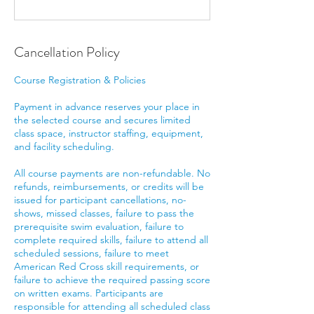
Cancellation Policy
Course Registration & Policies
Payment in advance reserves your place in
the selected course and secures limited
class space, instructor staffing, equipment,
and facility scheduling.
All course payments are non-refundable. No
refunds, reimbursements, or credits will be
issued for participant cancellations, no-
shows, missed classes, failure to pass the
prerequisite swim evaluation, failure to
complete required skills, failure to attend all
scheduled sessions, failure to meet
American Red Cross skill requirements, or
failure to achieve the required passing score
on written exams. Participants are
responsible for attending all scheduled class