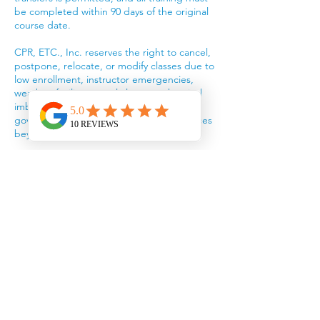
be completed within 90 days of the original
course date.
CPR, ETC., Inc. reserves the right to cancel,
postpone, relocate, or modify classes due to
low enrollment, instructor emergencies,
weather, facility or pool closures, chemical
imbalances, equipment failures,
government actions, or other circumstances
beyond our control.
If a class is interrupted or canceled because
of weather or facility issues, participants will
be rescheduled into the next available class
or issued a training credit. Refunds will not
be provided for circumstances beyond CPR,
ETC.’s control.
Participants will be notified of significant
schedule changes by email, phone, or text
using the contact information provided
during registration.