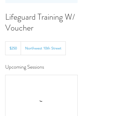
Lifeguard Training W/
Voucher
250
US
$250
Northwest 10th Street
dollars
Upcoming Sessions