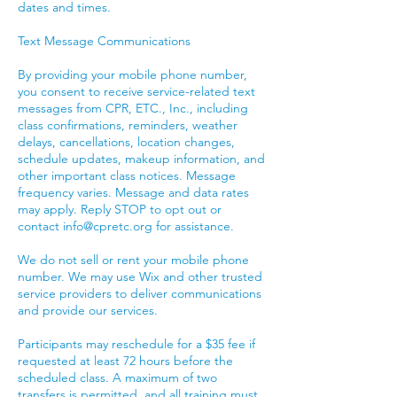
dates and times.
Text Message Communications
By providing your mobile phone number,
you consent to receive service-related text
messages from CPR, ETC., Inc., including
class confirmations, reminders, weather
delays, cancellations, location changes,
schedule updates, makeup information, and
other important class notices. Message
frequency varies. Message and data rates
may apply. Reply STOP to opt out or
contact info@cpretc.org for assistance.
We do not sell or rent your mobile phone
number. We may use Wix and other trusted
service providers to deliver communications
and provide our services.
Participants may reschedule for a $35 fee if
requested at least 72 hours before the
scheduled class. A maximum of two
transfers is permitted, and all training must