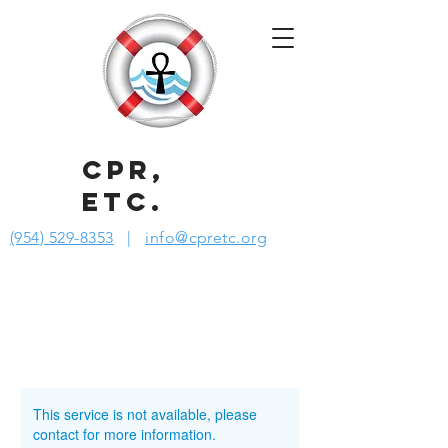
CPR,
ETC.
(954) 529-8353
|
info@cpretc.org
This service is not available, please
contact for more information.