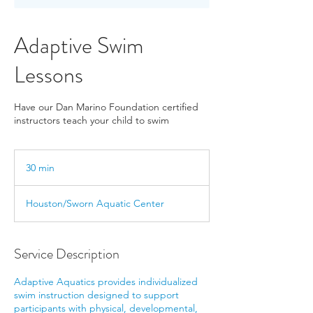
Adaptive Swim
Lessons
Have our Dan Marino Foundation certified
instructors teach your child to swim
30 min
3
0
m
Houston/Sworn Aquatic Center
i
n
Service Description
Adaptive Aquatics provides individualized
swim instruction designed to support
participants with physical, developmental,