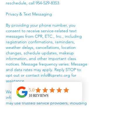
reschedule, call 954-529-8353.
Privacy & Text Messaging
By providing your phone number, you
consent to receive service-related text
messages from CPR, ETC., Inc., including
registration confirmations, reminders,
weather delays, cancellations, location
changes, schedule updates, makeup
information, and other important class
notices. Message frequency varies. Message
and data rates may apply. Reply STOP to
opt out or contact info@cpretc.org for
assistance.
We do not sell or rent your personal
information or mobile phone number. We
may use trusted service providers, including
Wix, payment processors, and the American
Red Cross, to provide our services.
We collect information you provide, such as
your name, email, phone number, billing