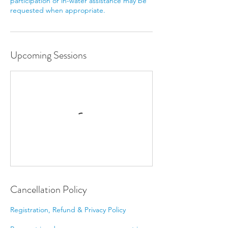
participation or in-water assistance may be
requested when appropriate.
Upcoming Sessions
Cancellation Policy
Registration, Refund & Privacy Policy