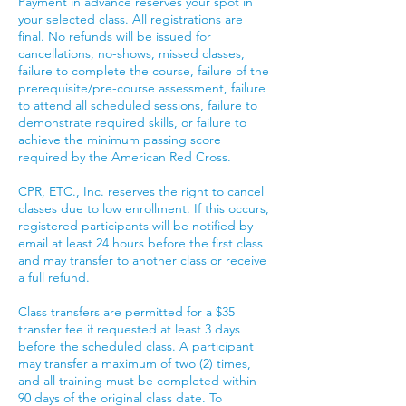
Payment in advance reserves your spot in
your selected class. All registrations are
final. No refunds will be issued for
cancellations, no-shows, missed classes,
failure to complete the course, failure of the
prerequisite/pre-course assessment, failure
to attend all scheduled sessions, failure to
demonstrate required skills, or failure to
achieve the minimum passing score
required by the American Red Cross.
CPR, ETC., Inc. reserves the right to cancel
classes due to low enrollment. If this occurs,
registered participants will be notified by
email at least 24 hours before the first class
and may transfer to another class or receive
a full refund.
Class transfers are permitted for a $35
transfer fee if requested at least 3 days
before the scheduled class. A participant
may transfer a maximum of two (2) times,
and all training must be completed within
90 days of the original class date. To