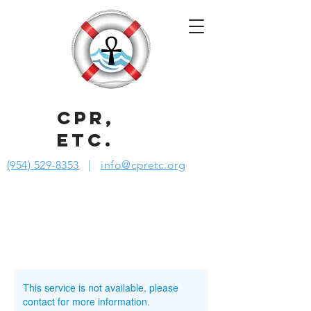
CPR,
ETC.
(954) 529-8353
|
info@cpretc.org
This service is not available, please
contact for more information.