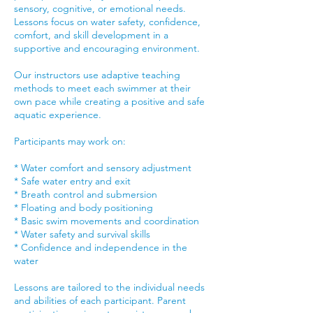
sensory, cognitive, or emotional needs.
Lessons focus on water safety, confidence,
comfort, and skill development in a
supportive and encouraging environment.
Our instructors use adaptive teaching
methods to meet each swimmer at their
own pace while creating a positive and safe
aquatic experience.
Participants may work on:
* Water comfort and sensory adjustment
* Safe water entry and exit
* Breath control and submersion
* Floating and body positioning
* Basic swim movements and coordination
* Water safety and survival skills
* Confidence and independence in the
water
Lessons are tailored to the individual needs
and abilities of each participant. Parent