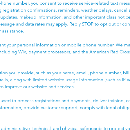
phone number, you consent to receive service-related text mes
ng registration confirmations, reminders, weather delays, cancell
updates, makeup information, and other important class notic
Message and data rates may apply. Reply STOP to opt out or con
 assistance.
rent your personal information or mobile phone number. We ma
 including Wix, payment processors, and the American Red Cross
tion you provide, such as your name, email, phone number, bill
tails, along with limited website usage information (such as IP 
 to improve our website and services.
s used to process registrations and payments, deliver training,
nformation, provide customer support, comply with legal oblig
dministrative, technical, and physical safeguards to protect yo