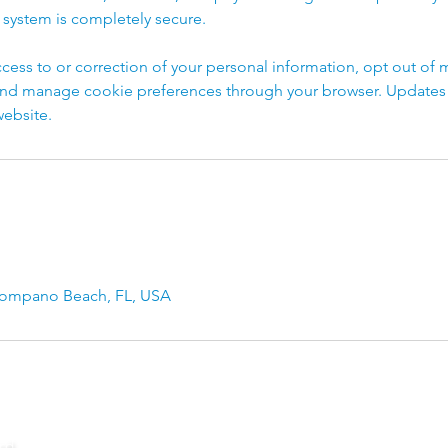
 system is completely secure.
cess to or correction of your personal information, opt out of 
d manage cookie preferences through your browser. Updates to
ebsite.
Pompano Beach, FL, USA
rd