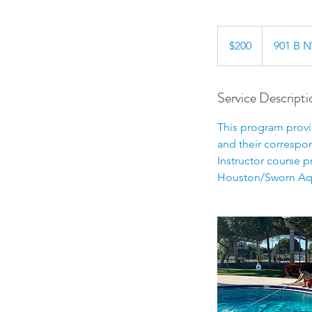
200
US
$200
901 B N
dollars
Service Descripti
This program provid
and their correspo
Instructor course p
Houston/Sworn Aqu