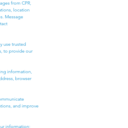
sages from CPR,
ations, location
es. Message
tact
y use trusted
, to provide our
ing information,
address, browser
 communicate
ations, and improve
ur information;