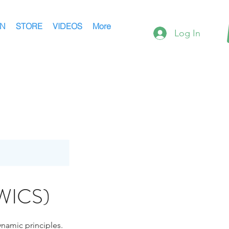
AN
STORE
VIDEOS
More
Log In
(WICS)
ynamic principles.