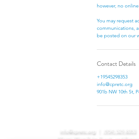
however, no online
You may request ac
communications, an
be posted on our w
Contact Details
+19545298353
info@cpretc.org
901b NW 10th St, 
info@cpretc.org
|
(954) 529-8353
Miami, West Palm Beach, and Browa