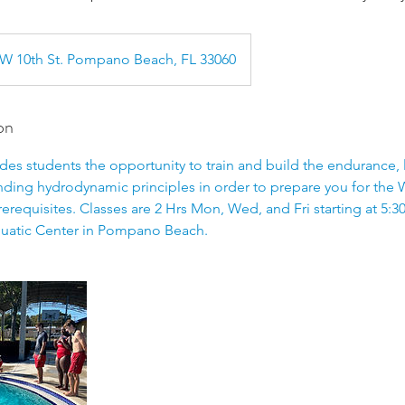
W 10th St. Pompano Beach, FL 33060
on
es students the opportunity to train and build the endurance, l
nding hydrodynamic principles in order to prepare you for the 
rerequisites. Classes are 2 Hrs Mon, Wed, and Fri starting at 5:3
atic Center in Pompano Beach.