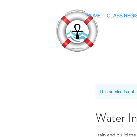
HOME
CLASS REGI
This service is not 
Water I
Train and build the