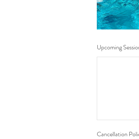
Upcoming Sessio
Cancellation Poli