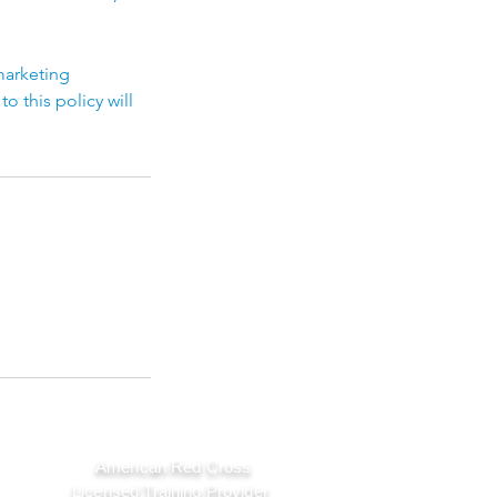
marketing
 this policy will
American Red Cross
Licensed Training Provider