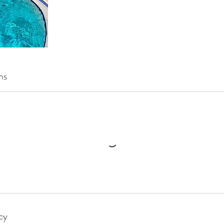
ns
cy