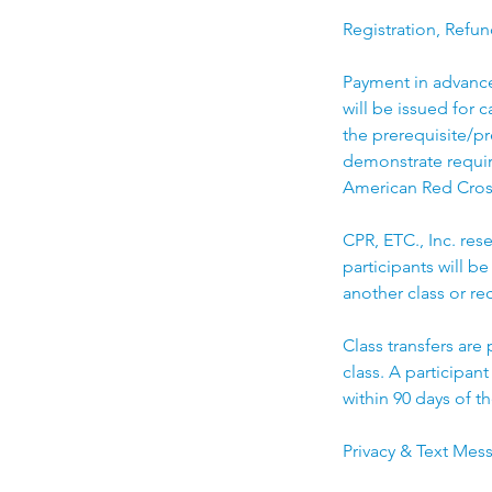
Registration, Refun
Payment in advance 
will be issued for 
the prerequisite/pr
demonstrate require
American Red Cros
CPR, ETC., Inc. rese
participants will be
another class or rec
Class transfers are
class. A participan
within 90 days of th
Privacy & Text Mes