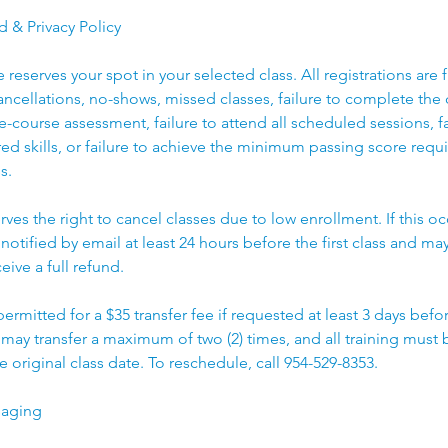
d & Privacy Policy
reserves your spot in your selected class. All registrations are 
cancellations, no-shows, missed classes, failure to complete the c
e-course assessment, failure to attend all scheduled sessions, fa
d skills, or failure to achieve the minimum passing score requ
s.
rves the right to cancel classes due to low enrollment. If this oc
 notified by email at least 24 hours before the first class and may
eive a full refund.
 permitted for a $35 transfer fee if requested at least 3 days bef
t may transfer a maximum of two (2) times, and all training mus
e original class date. To reschedule, call 954-529-8353.
saging