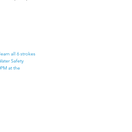
earn all 6 strokes
Water Safety
0PM at the