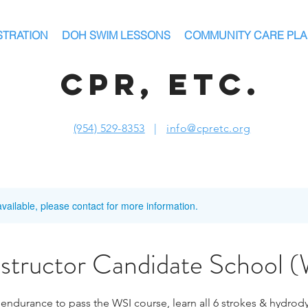
STRATION
DOH SWIM LESSONS
COMMUNITY CARE PL
CPR, ETC.
(954) 529-8353
|
info@cpretc.org
available, please contact for more information.
nstructor Candidate School 
 endurance to pass the WSI course, learn all 6 strokes & hydrod