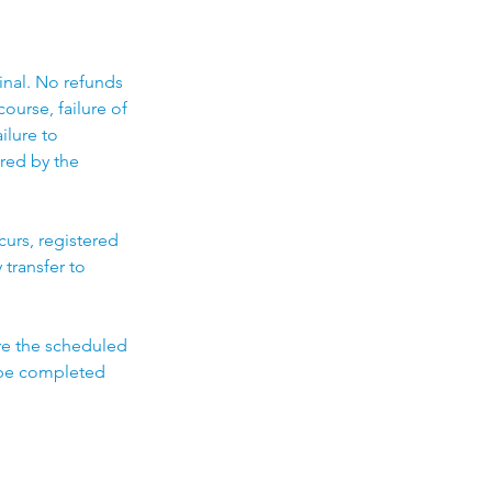
final. No refunds
ourse, failure of
ilure to
ired by the
curs, registered
 transfer to
ore the scheduled
t be completed