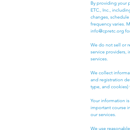
By providing your 
ETC., Inc., includi
changes, schedule 
frequency varies. 
info@cpretc.org for
We do not sell or 
service providers,
services.
We collect informa
and registration de
type, and cookies)
Your information i
important course i
our services.
We use reasonable a