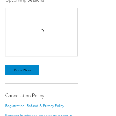
Book Now
Cancellation Policy
Registration, Refund & Privacy Policy
Payment in advance reserves your spot in