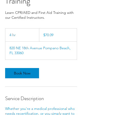
Training
Learn CPR/AED and First Aid Training with
our Certified Instructors.
70.09
US
4 hr
4
$70.09
dollars
h
r
820 NE 18th Avenue Pompano Beach,
FL 33060
Book Now
Service Description
Whether you're a medical professional who
needs recertification, or you simply want to