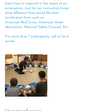
learn how to respond in the event of an
emergency. Just let our instructors know
what affiliation they would like their
certification from such as:
American Red Cross, American Heart
Association, National Safety Counsel, Etc.
For more than 7 participants, call us for a
quote.
Upcoming Sessions