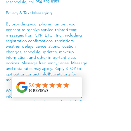
reschedule, call 954-529-8353.
Privacy & Text Messaging
By providing your phone number, you
consent to receive service-related text
messages from CPR, ETC., Inc., including
registration confirmations, reminders,
weather delays, cancellations, location
changes, schedule updates, makeup
information, and other important class
notices. Message frequency varies. Message
and data rates may apply. Reply STOP to
opt out or contact info@cpretc.org for
assistance.
We do not sell or rent your personal
information or mobile phone number. We
may use trusted service providers, including
Wix, payment processors, and the American
Red Cross, to provide our services.
We collect information you provide, such as
your name, email, phone number, billing