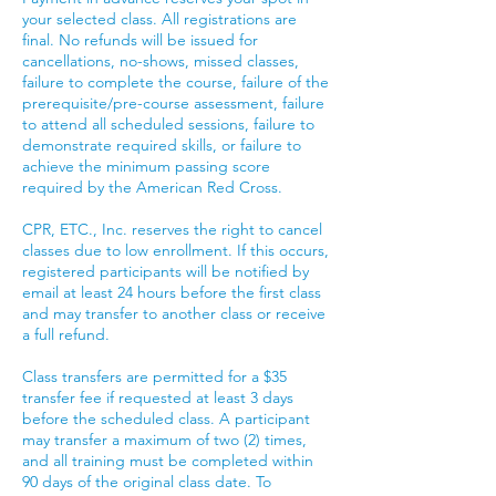
your selected class. All registrations are
final. No refunds will be issued for
cancellations, no-shows, missed classes,
failure to complete the course, failure of the
prerequisite/pre-course assessment, failure
to attend all scheduled sessions, failure to
demonstrate required skills, or failure to
achieve the minimum passing score
required by the American Red Cross.
CPR, ETC., Inc. reserves the right to cancel
classes due to low enrollment. If this occurs,
registered participants will be notified by
email at least 24 hours before the first class
and may transfer to another class or receive
a full refund.
Class transfers are permitted for a $35
transfer fee if requested at least 3 days
before the scheduled class. A participant
may transfer a maximum of two (2) times,
and all training must be completed within
90 days of the original class date. To