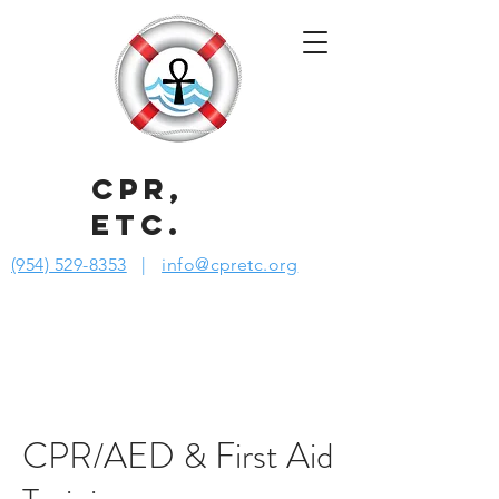
CPR,
ETC.
(954) 529-8353
|
info@cpretc.org
CPR/AED & First Aid