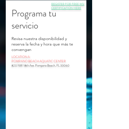
REGISTER FOR FREE WSI
CERTIFICATION HERE
Programa tu
servicio
Revisa nuestra disponibilidad y
reserva la fecha y hora que más te
convengan
LOCATION A:
POMPANO BEACH AQUATIC CENTER
820 NW 18th Ave. Pompano Beach, FL 33060