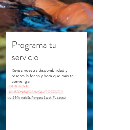
Programa tu
servicio
Revisa nuestra disponibilidad y
reserva la fecha y hora que más te
convengan
LOCATION B:
HOUSTON/SWORN AQUATIC CENTER
901B NW 10th St. Pompano Beach, FL 33060