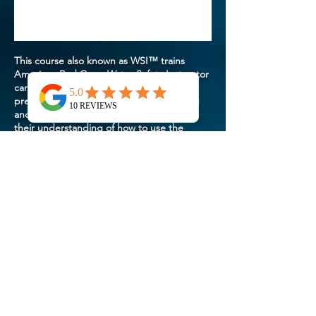
This course also known as WSI™ trains
American Red Cross Water Safety Instructor
candidates to teach courses and
presentations in the Red Cross Swimming
and Water Safety program by developing
their understanding of how to use the
course materials how to conduct training
sessions and how to evaluate participants’
progress. The courses and presentations
include Parent and Child Aquatics Levels 1
and 2 Preschool Aquatics Levels 1 - 3 Learn-
to-Swim Levels 1 - 6 three adult courses as
well as the Basic Water Rescue and Personal
Water Safety courses and more. To enroll
instructor candidates must be at least 16
years of age on or before the last day of the
instructor course and successfully complete
the precourse session which includes
demonstration of swimming skill at Learn-to-
Swim Level 4.