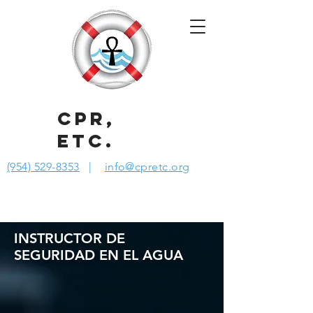
CPR,
ETC.
(954) 529-8353
|
info@cpretc.org
INSTRUCTOR DE
SEGURIDAD EN EL AGUA