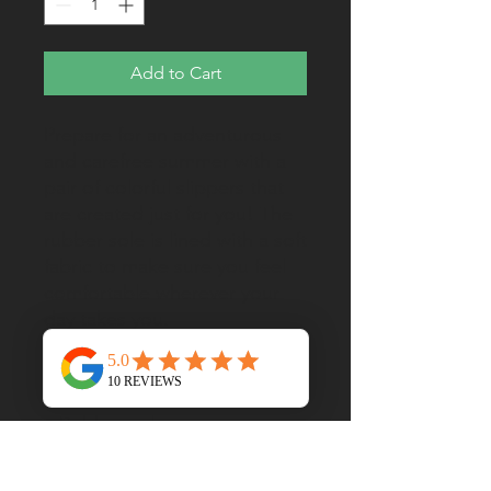
Add to Cart
Prepare for an adventurous 
and carefree summer with a 
pair of colorful slippers that 
are created just for you! The 
rubber sole is lined with a soft 
fabric to make sure you feel 
comfortable wherever your 
• Customizable 100% 