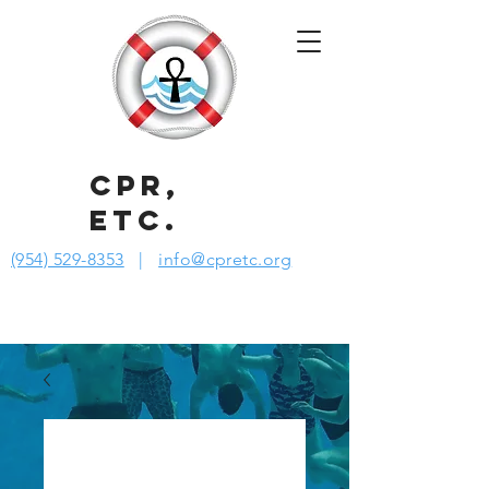
CPR,
ETC.
(954) 529-8353
|
info@cpretc.org