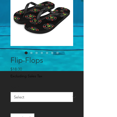
Flip-Flops
Price
$18.00
Excluding Sales Tax
Size
*
Quantity
*