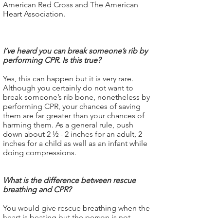
American Red Cross and The American
Heart Association.
I’ve heard you can break someone’s rib by
performing CPR. Is this true?
Yes, this can happen but it is very rare.
Although you certainly do not want to
break someone’s rib bone, nonetheless by
performing CPR, your chances of saving
them are far greater than your chances of
harming them. As a general rule, push
down about 2 ½ - 2 inches for an adult, 2
inches for a child as well as an infant while
doing compressions.
What is the difference between rescue
breathing and CPR?
You would give rescue breathing when the
heart is beating but the person is not