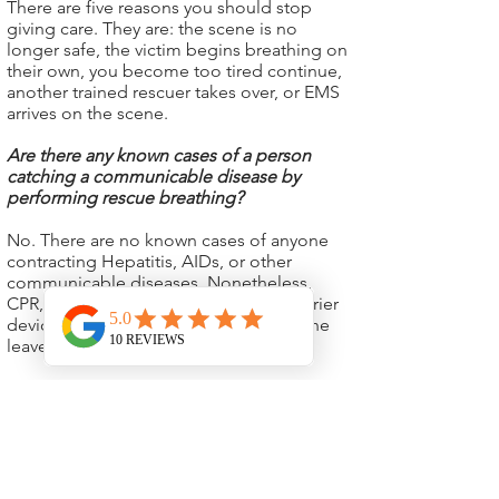
There are five reasons you should stop
giving care. They are: the scene is no
longer safe, the victim begins breathing on
their own, you become too tired continue,
another trained rescuer takes over, or EMS
arrives on the scene.
Are there any known cases of a person
catching a communicable disease by
performing rescue breathing?
No. There are no known cases of anyone
contracting Hepatitis, AIDs, or other
communicable diseases. Nonetheless,
CPR, Etc. advises everyone to use a barrier
device before performing CPR. Everyone
leaves our class with a new barrier.
If I am afraid to give rescue breaths, will I
help just by giving compressions?
Yes, absolutely. Doing something is always
better than doing nothing! You do increase
the victim’s chances of survival just by