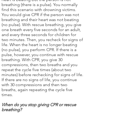
breathing (there is a pulse). You normally
find this scenario with drowning victims.
You would give CPR if the person was not
breathing and their heart was not beating
(no pulse). With rescue breathing, you give
one breath every five seconds for an adult,
and every three seconds for children for
two minutes. Then, you recheck for signs of
life. When the heart is no longer beating
(no pulse), you perform CPR. If there is a
pulse, however, you continue with rescue
breathing. With CPR, you give 30
compressions, then two breaths and you
repeat the cycle five times (about two
minutes) before rechecking for signs of life.
If there are no signs of life, you continue
with 30 compressions and then two
breaths, again repeating the cycle five
times.
When do you stop giving CPR or rescue
breathing?