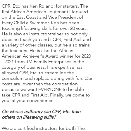
CPR, Etc. has Ken Roland, for starters. The
first African American lieutenant lifeguard
on the East Coast and Vice President of
Every Child a Swimmer, Ken has been
teaching lifesaving skills for over 20 years.
He is also an instructor-trainer so not only
does he teach you and I CPR, First Aid, and
a variety of other classes, but he also trains
the teachers. He is also the African
American Achiever's Award winner for
2020
- 2021
from JM Family Enterprises in the
category of business. His expertise has
allowed CPR, Etc. to streamline the
curriculum and replace boring with fun. Our
costs are lower than the competition
because we want EVERYONE to be able
take CPR and First Aid. Finally, we come to
you, at your convenience.
On whose authority can CPR, Etc. train
others on lifesaving skills?
We are certified instructors for both The