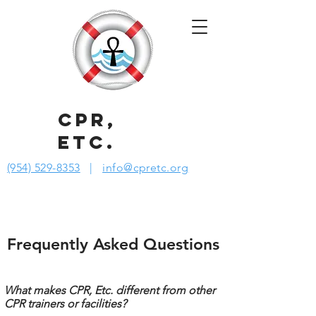
CPR,
ETC.
(954) 529-8353
|
info@cpretc.org
Frequently Asked Questions
What makes CPR, Etc. different from other
CPR trainers or facilities?